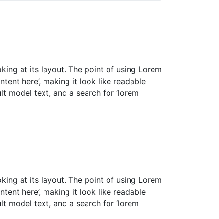
oking at its layout. The point of using Lorem
ntent here’, making it look like readable
t model text, and a search for ‘lorem
oking at its layout. The point of using Lorem
ntent here’, making it look like readable
t model text, and a search for ‘lorem