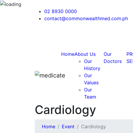
02 8930 0000
contact@commonwealthmed.com.ph
Home
About Us
Our
PR
Our
Doctors
SE
History
Our
Values
Our
Team
Cardiology
Home
Event
Cardiology