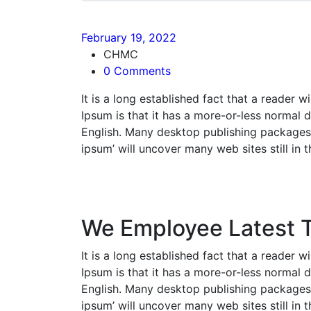
February 19, 2022
CHMC
0 Comments
It is a long established fact that a reader 
Ipsum is that it has a more-or-less normal d
English. Many desktop publishing packages 
ipsum’ will uncover many web sites still in t
We Employee Latest 
It is a long established fact that a reader 
Ipsum is that it has a more-or-less normal d
English. Many desktop publishing packages 
ipsum’ will uncover many web sites still in t