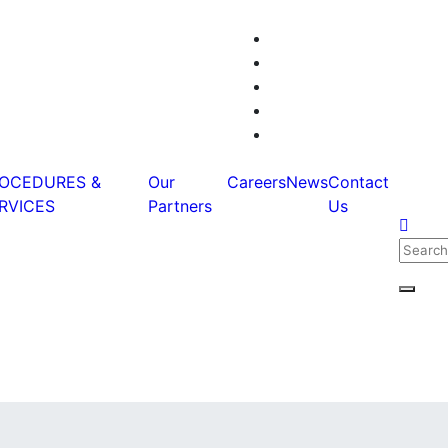
OCEDURES &
Our
Careers
News
Contact
RVICES
Partners
Us
Searc
for:
Searc