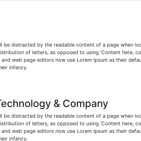
will be distracted by the readable content of a page when lo
istribution of letters, as opposed to using ‘Content here, co
and web page editors now use Lorem Ipsum as their defaul
heir infancy.
Technology & Company
will be distracted by the readable content of a page when lo
istribution of letters, as opposed to using ‘Content here, co
and web page editors now use Lorem Ipsum as their defaul
heir infancy.