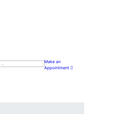
Make an
h
Appointment
h