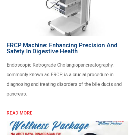
ERCP Machine: Enhancing Precision And
Safety In Digestive Health
Endoscopic Retrograde Cholangiopancreatography,
commonly known as ERCP, is a crucial procedure in
diagnosing and treating disorders of the bile ducts and
pancreas.
READ MORE