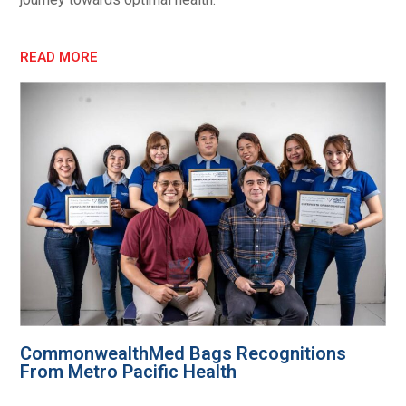
READ MORE
CommonwealthMed Bags Recognitions
From Metro Pacific Health