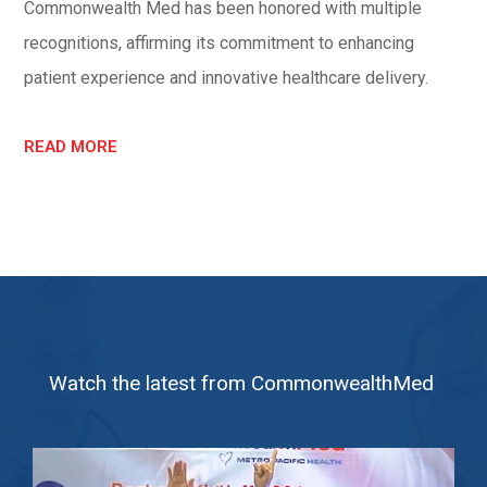
Commonwealth Med has been honored with multiple
recognitions, affirming its commitment to enhancing
patient experience and innovative healthcare delivery.
READ MORE
Watch the latest from CommonwealthMed