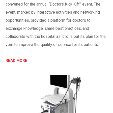
convened for the annual “Doctors Kick-Off” event. The
event, marked by interactive activities and networking
opportunities, provided a platform for doctors to
exchange knowledge, share best practices, and
collaborate with the hospital as it rolls out its plan for the
year to improve the quality of service for its patients.
READ MORE