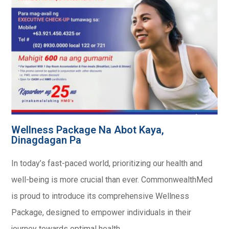
Wellness Package Na Abot Kaya,
Dinagdagan Pa
In today’s fast-paced world, prioritizing our health and
well-being is more crucial than ever. CommonwealthMed
is proud to introduce its comprehensive Wellness
Package, designed to empower individuals in their
journey towards optimal health.