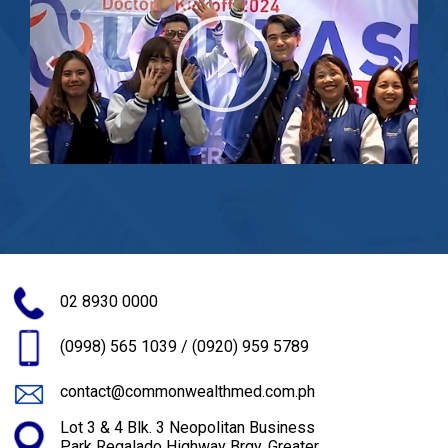
02 8930 0000
(0998) 565 1039
/
(0920) 959 5789
contact@commonwealthmed.com.ph
Lot 3 & 4 Blk. 3 Neopolitan Business
Park Regalado Highway Brgy. Greater