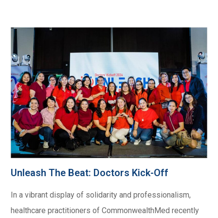
Unleash The Beat: Doctors Kick-Off​
In a vibrant display of solidarity and professionalism,
healthcare practitioners of CommonwealthMed recently