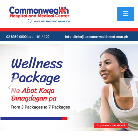
02 8930 0000 Loc. 101 / 129
info.clinic@commonwealthmed.com.ph
Explore our services