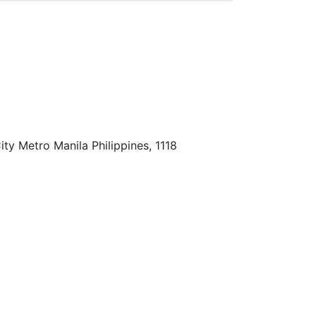
ty Metro Manila Philippines, 1118