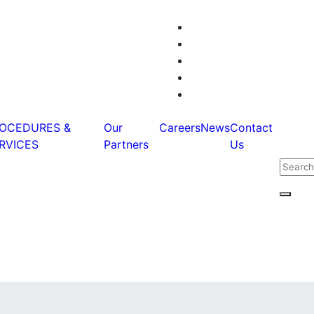
OCEDURES &
Our
Careers
News
Contact
RVICES
Partners
Us
Searc
for:
Searc