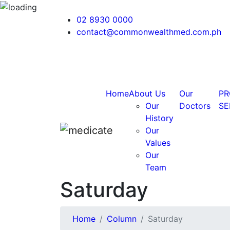
02 8930 0000
contact@commonwealthmed.com.ph
Home
About Us
Our
PR
Our
Doctors
SE
History
Our
Values
Our
Team
Saturday
Home
Column
Saturday