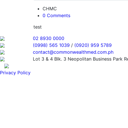
CHMC
0 Comments
test
02 8930 0000
(0998) 565 1039
/
(0920) 959 5789
contact@commonwealthmed.com.ph
Lot 3 & 4 Blk. 3 Neopolitan Business Park 
Privacy Policy