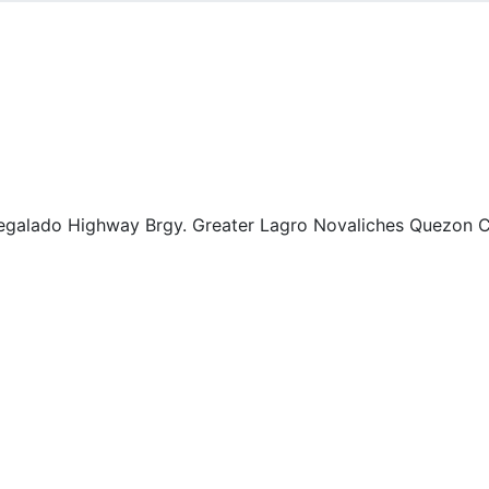
Regalado Highway Brgy. Greater Lagro Novaliches Quezon Ci