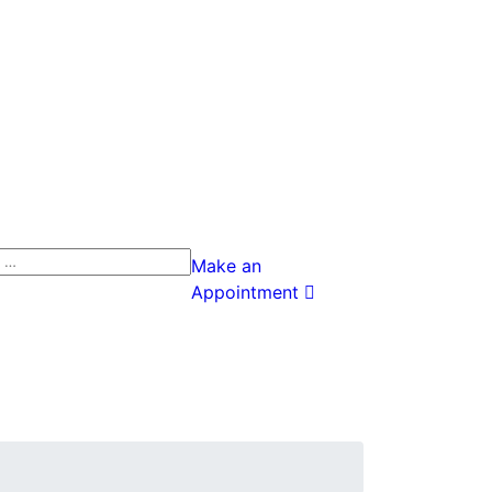
h
Make an
Appointment
h