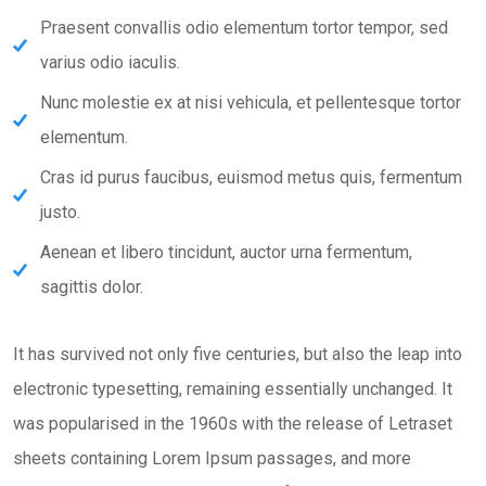
Praesent convallis odio elementum tortor tempor, sed
varius odio iaculis.
Nunc molestie ex at nisi vehicula, et pellentesque tortor
elementum.
Cras id purus faucibus, euismod metus quis, fermentum
justo.
Aenean et libero tincidunt, auctor urna fermentum,
sagittis dolor.
It has survived not only five centuries, but also the leap into
electronic typesetting, remaining essentially unchanged. It
was popularised in the 1960s with the release of Letraset
sheets containing Lorem Ipsum passages, and more