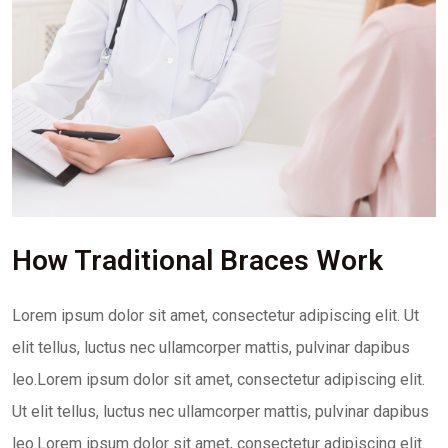
How Traditional Braces Work
Lorem ipsum dolor sit amet, consectetur adipiscing elit. Ut
elit tellus, luctus nec ullamcorper mattis, pulvinar dapibus
leo.Lorem ipsum dolor sit amet, consectetur adipiscing elit.
Ut elit tellus, luctus nec ullamcorper mattis, pulvinar dapibus
leo.Lorem ipsum dolor sit amet, consectetur adipiscing elit.