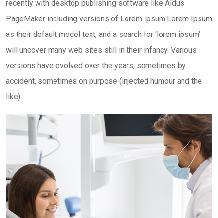
recently with desktop publishing software like Aldus
PageMaker including versions of Lorem Ipsum.Lorem Ipsum
as their default model text, and a search for ‘lorem ipsum’
will uncover many web sites still in their infancy. Various
versions have evolved over the years, sometimes by
accident, sometimes on purpose (injected humour and the
like).