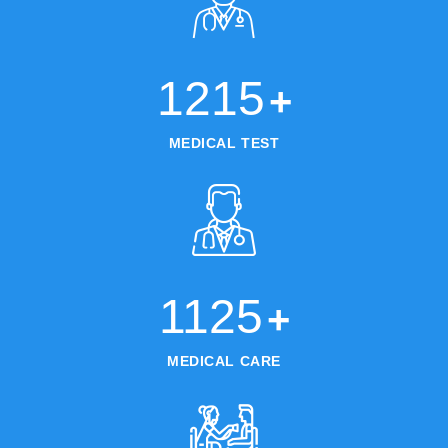
1215
+
MEDICAL TEST
1125
+
MEDICAL CARE