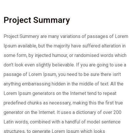
Project Summary
Project Summery are many variations of passages of Lorem
Ipsum available, but the majority have suffered alteration in
some form, by injected humour, or randomised words which
don’t look even slightly believable. If you are going to use a
passage of Lorem Ipsum, you need to be sure there isn’t
anything embarrassing hidden in the middle of text. All the
Lorem Ipsum generators on the Internet tend to repeat
predefined chunks as necessary, making this the first true
generator on the Internet. It uses a dictionary of over 200
Latin words, combined with a handful of model sentence
structures, to generate Lorem Ipsum which looks