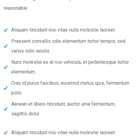
reasonable.
Aliquam tincidunt nisi vitae nulla molestie laoreet.
Praesent convallis odio elementum tortor tempor, sed
varius odio iaculis.
Nunc molestie ex at nisi vehicula, et pellentesque tortor
elementum.
Cras id purus faucibus, euismod metus quis, fermentum
justo.
Aenean et libero tincidunt, auctor urna fermentum,
sagittis dolor.
Aliquam tincidunt nisi vitae nulla molestie laoreet.