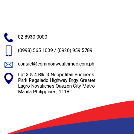
02 8930 0000
(0998) 565 1039
/
(0920) 959 5789
contact@commonwealthmed.com.ph
Lot 3 & 4 Blk. 3 Neopolitan Business
Park Regalado Highway Brgy. Greater
Lagro Novaliches Quezon City Metro
Manila Philippines, 1118