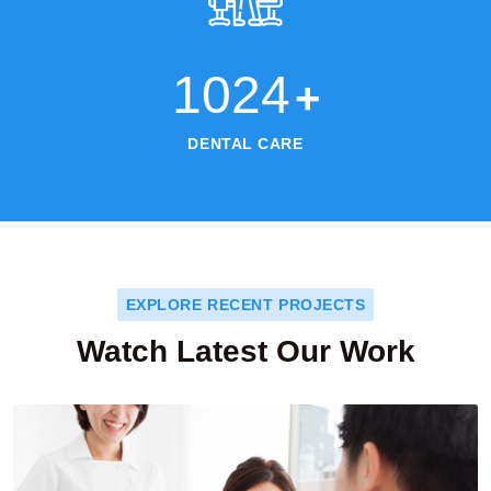
1024
+
DENTAL CARE
EXPLORE RECENT PROJECTS
Watch Latest Our Work