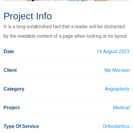
Project Info
It is a long-established fact that a reader will be distracted
by the readable content of a page when looking at its layout.
14 August 2023
Date
Nik Morison
Client
Angioplasty
Category
Medical
Project
Orthodontics
Type Of Service