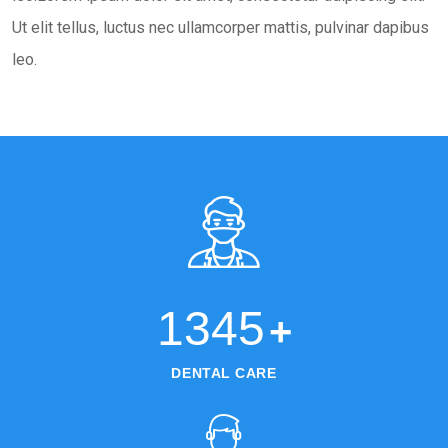
Ut elit tellus, luctus nec ullamcorper mattis, pulvinar dapibus
leo.
1345
+
DENTAL CARE