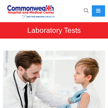
Laboratory Tests