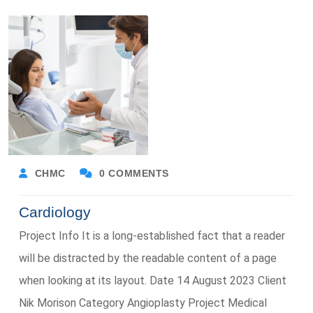
CHMC
0 COMMENTS
Cardiology
Project Info It is a long-established fact that a reader
will be distracted by the readable content of a page
when looking at its layout. Date 14 August 2023 Client
Nik Morison Category Angioplasty Project Medical