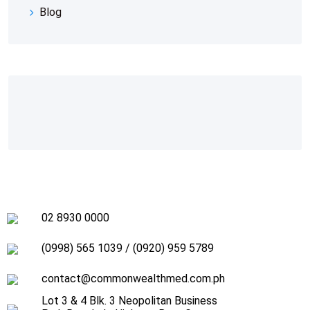
Blog
02 8930 0000
(0998) 565 1039
/
(0920) 959 5789
contact@commonwealthmed.com.ph
Lot 3 & 4 Blk. 3 Neopolitan Business