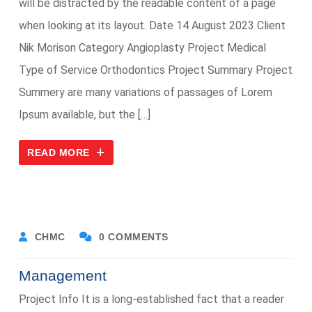
will be distracted by the readable content of a page
when looking at its layout. Date 14 August 2023 Client
Nik Morison Category Angioplasty Project Medical
Type of Service Orthodontics Project Summary Project
Summery are many variations of passages of Lorem
Ipsum available, but the […]
READ MORE
CHMC
0 COMMENTS
Management
Project Info It is a long-established fact that a reader