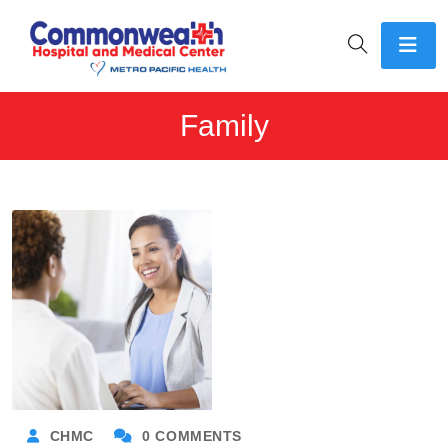
Family
CHMC
0 COMMENTS