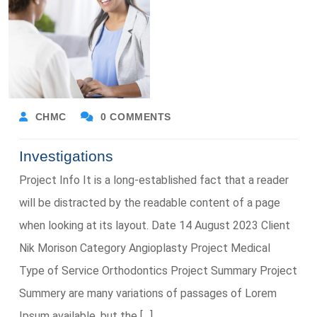
CHMC
0 COMMENTS
Investigations
Project Info It is a long-established fact that a reader
will be distracted by the readable content of a page
when looking at its layout. Date 14 August 2023 Client
Nik Morison Category Angioplasty Project Medical
Type of Service Orthodontics Project Summary Project
Summery are many variations of passages of Lorem
Ipsum available, but the […]