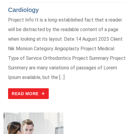
Cardiology
Project Info It is a long-established fact that a reader
will be distracted by the readable content of a page
when looking at its layout. Date 14 August 2023 Client
Nik Morison Category Angioplasty Project Medical
Type of Service Orthodontics Project Summary Project
Summery are many variations of passages of Lorem
Ipsum available, but the […]
READ MORE