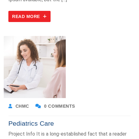
READ MORE
CHMC
0 COMMENTS
Pediatrics Care
Project Info It is a long-established fact that a reader