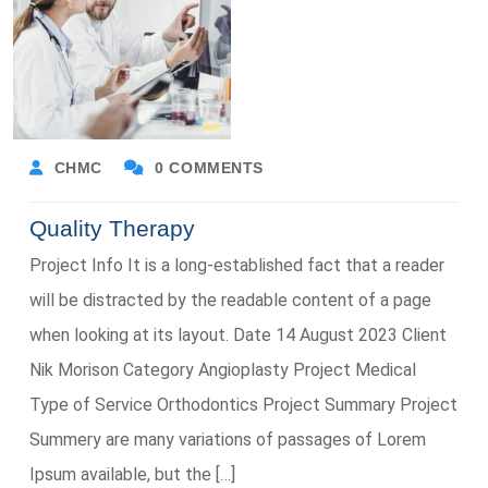
CHMC
0 COMMENTS
Quality Therapy
Project Info It is a long-established fact that a reader
will be distracted by the readable content of a page
when looking at its layout. Date 14 August 2023 Client
Nik Morison Category Angioplasty Project Medical
Type of Service Orthodontics Project Summary Project
Summery are many variations of passages of Lorem
Ipsum available, but the […]