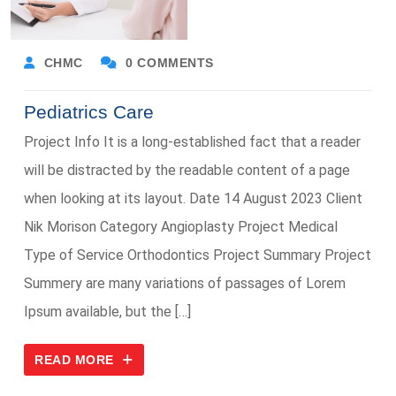
CHMC
0 COMMENTS
Pediatrics Care
Project Info It is a long-established fact that a reader
will be distracted by the readable content of a page
when looking at its layout. Date 14 August 2023 Client
Nik Morison Category Angioplasty Project Medical
Type of Service Orthodontics Project Summary Project
Summery are many variations of passages of Lorem
Ipsum available, but the […]
READ MORE