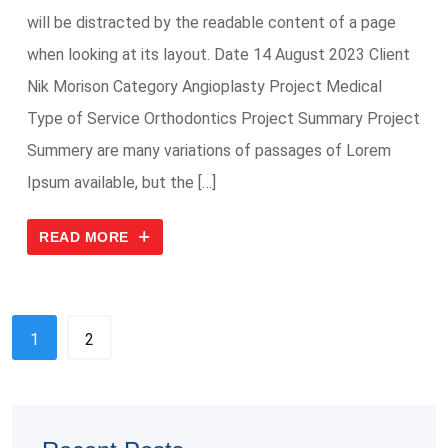
will be distracted by the readable content of a page
when looking at its layout. Date 14 August 2023 Client
Nik Morison Category Angioplasty Project Medical
Type of Service Orthodontics Project Summary Project
Summery are many variations of passages of Lorem
Ipsum available, but the […]
READ MORE
1
2