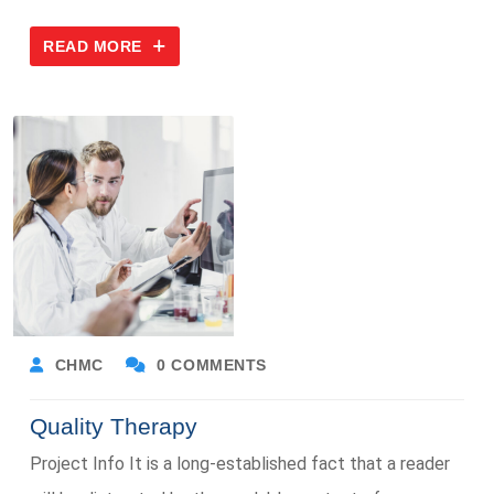
READ MORE
CHMC
0 COMMENTS
Quality Therapy
Project Info It is a long-established fact that a reader