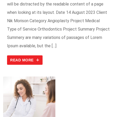
will be distracted by the readable content of a page
when looking at its layout. Date 14 August 2023 Client
Nik Morison Category Angioplasty Project Medical
Type of Service Orthodontics Project Summary Project
Summery are many variations of passages of Lorem
Ipsum available, but the […]
READ MORE