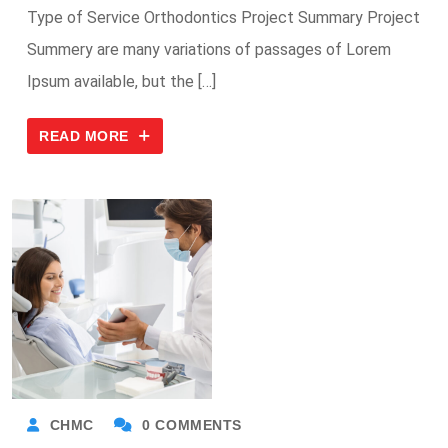
Type of Service Orthodontics Project Summary Project
Summery are many variations of passages of Lorem
Ipsum available, but the […]
READ MORE
CHMC
0 COMMENTS