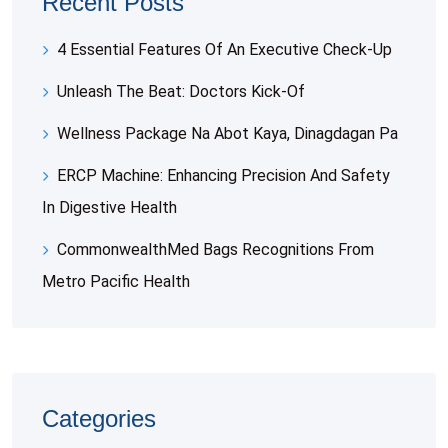
Recent Posts
4 Essential Features Of An Executive Check-Up
Unleash The Beat: Doctors Kick-Of
Wellness Package Na Abot Kaya, Dinagdagan Pa
ERCP Machine: Enhancing Precision And Safety
In Digestive Health
CommonwealthMed Bags Recognitions From
Metro Pacific Health
Categories