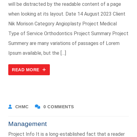
will be distracted by the readable content of a page
when looking at its layout. Date 14 August 2023 Client
Nik Morison Category Angioplasty Project Medical
Type of Service Orthodontics Project Summary Project
Summery are many variations of passages of Lorem
Ipsum available, but the […]
READ MORE
CHMC
0 COMMENTS
Management
Project Info It is a long-established fact that a reader