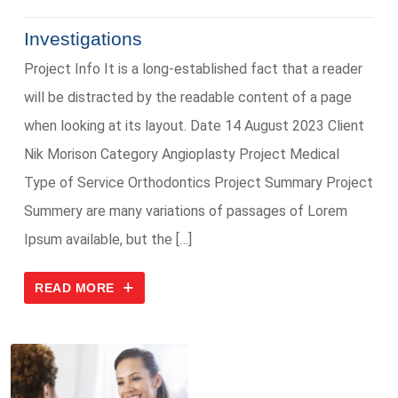
Investigations
Project Info It is a long-established fact that a reader
will be distracted by the readable content of a page
when looking at its layout. Date 14 August 2023 Client
Nik Morison Category Angioplasty Project Medical
Type of Service Orthodontics Project Summary Project
Summery are many variations of passages of Lorem
Ipsum available, but the […]
READ MORE