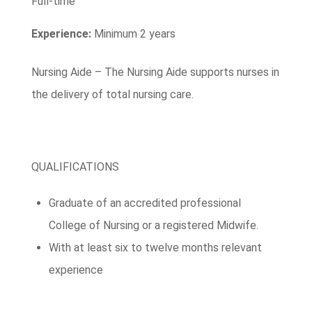
Full-time
Experience:
Minimum 2 years
Nursing Aide – The Nursing Aide supports nurses in
the delivery of total nursing care.
QUALIFICATIONS
Graduate of an accredited professional
College of Nursing or a registered Midwife.
With at least six to twelve months relevant
experience