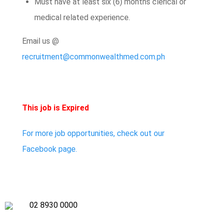
Must have at least six (6) months clerical or
medical related experience.
Email us @
recruitment@commonwealthmed.com.ph
This job is Expired
For more job opportunities, check out our
Facebook page.
02 8930 0000