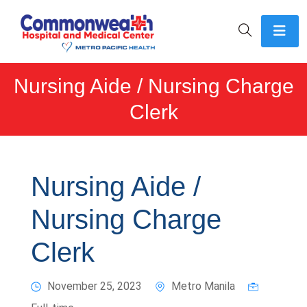
Nursing Aide / Nursing Charge
Clerk
Nursing Aide /
Nursing Charge
Clerk
November 25, 2023
Metro Manila