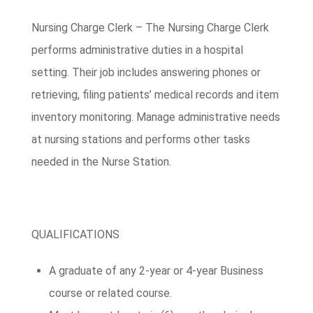
Nursing Charge Clerk – The Nursing Charge Clerk
performs administrative duties in a hospital
setting. Their job includes answering phones or
retrieving, filing patients’ medical records and item
inventory monitoring. Manage administrative needs
at nursing stations and performs other tasks
needed in the Nurse Station.
QUALIFICATIONS
A graduate of any 2-year or 4-year Business
course or related course.