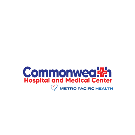
Enter Url
*