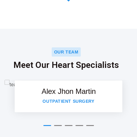
OUR TEAM
Meet Our Heart Specialists
Alex Jhon Martin
OUTPATIENT SURGERY