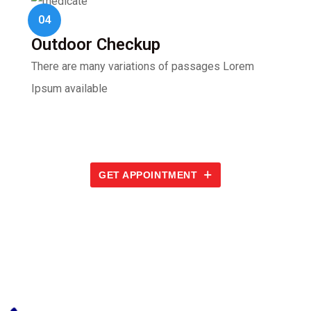
04
Outdoor Checkup
There are many variations of passages Lorem
Ipsum available
GET APPOINTMENT