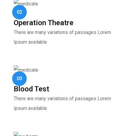
02
Operation Theatre
There are many variations of passages Lorem
Ipsum available
03
Blood Test
There are many variations of passages Lorem
Ipsum available