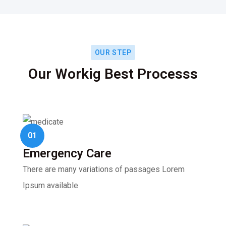
OUR STEP
Our Workig Best Processs
01
Emergency Care
There are many variations of passages Lorem
Ipsum available