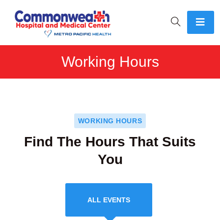
Working Hours
WORKING HOURS
Find The Hours That Suits
You
ALL EVENTS