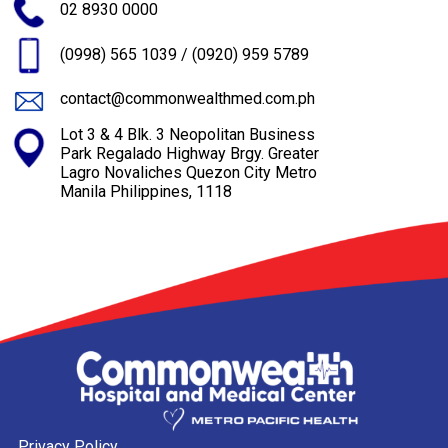
02 8930 0000
(0998) 565 1039
/
(0920) 959 5789
contact@commonwealthmed.com.ph
Lot 3 & 4 Blk. 3 Neopolitan Business
Park Regalado Highway Brgy. Greater
Lagro Novaliches Quezon City Metro
Manila Philippines, 1118
Privacy Policy