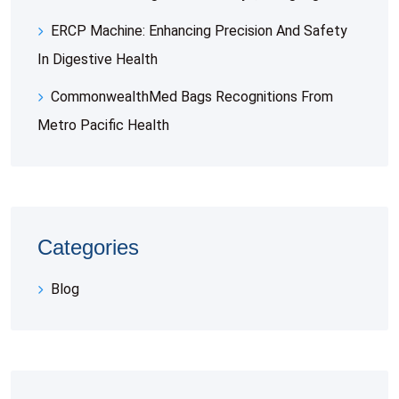
ERCP Machine: Enhancing Precision And Safety
In Digestive Health
CommonwealthMed Bags Recognitions From
Metro Pacific Health
Categories
Blog