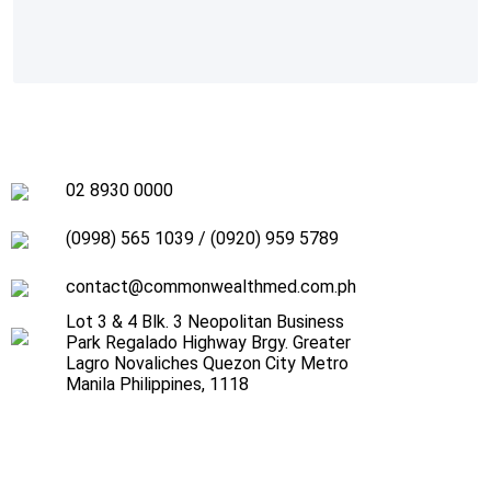
02 8930 0000
(0998) 565 1039
/
(0920) 959 5789
contact@commonwealthmed.com.ph
Lot 3 & 4 Blk. 3 Neopolitan Business
Park Regalado Highway Brgy. Greater
Lagro Novaliches Quezon City Metro
Manila Philippines, 1118