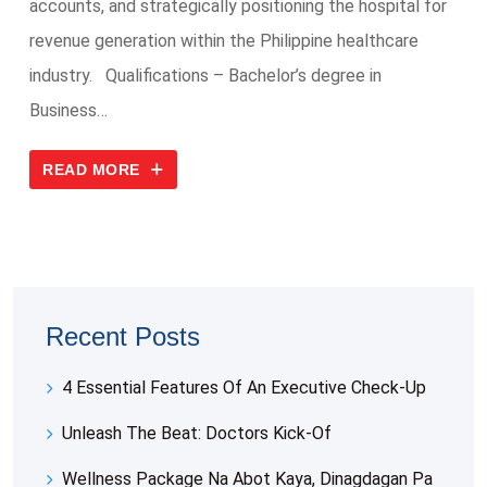
accounts, and strategically positioning the hospital for
revenue generation within the Philippine healthcare
industry. Qualifications – Bachelor’s degree in
Business…
READ MORE
Recent Posts
4 Essential Features Of An Executive Check-Up
Unleash The Beat: Doctors Kick-Of
Wellness Package Na Abot Kaya, Dinagdagan Pa