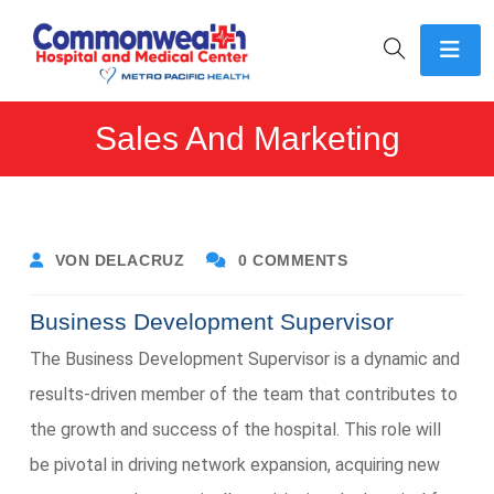
Sales And Marketing
VON DELACRUZ
0 COMMENTS
Business Development Supervisor
The Business Development Supervisor is a dynamic and
results-driven member of the team that contributes to
the growth and success of the hospital. This role will
be pivotal in driving network expansion, acquiring new