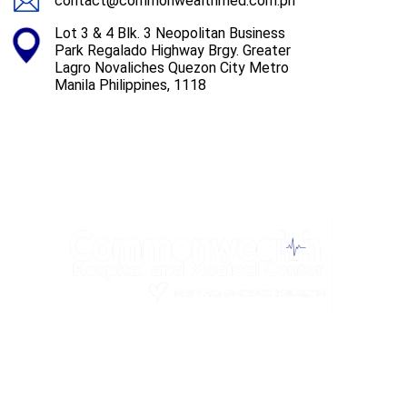
contact@commonwealthmed.com.ph
Lot 3 & 4 Blk. 3 Neopolitan Business
Park Regalado Highway Brgy. Greater
Lagro Novaliches Quezon City Metro
Manila Philippines, 1118
Privacy Policy