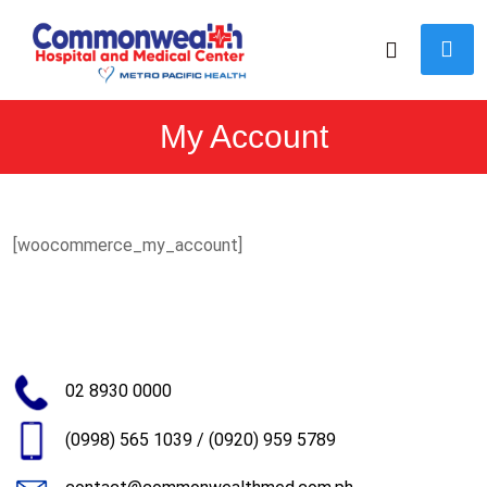
My Account
[woocommerce_my_account]
02 8930 0000
(0998) 565 1039
/
(0920) 959 5789