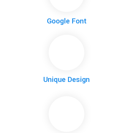
Google Font
Unique Design