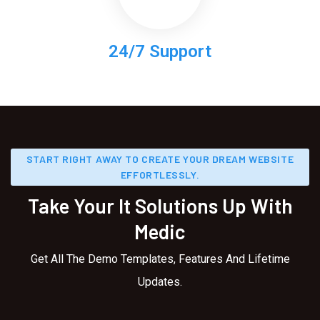
24/7 Support
START RIGHT AWAY TO CREATE YOUR DREAM WEBSITE
EFFORTLESSLY.
Take Your It Solutions Up With
Medic
Get All The Demo Templates, Features And Lifetime
Updates.