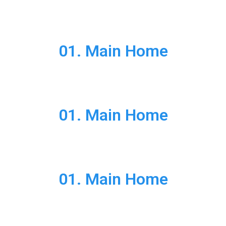
01. Main Home
01. Main Home
01. Main Home