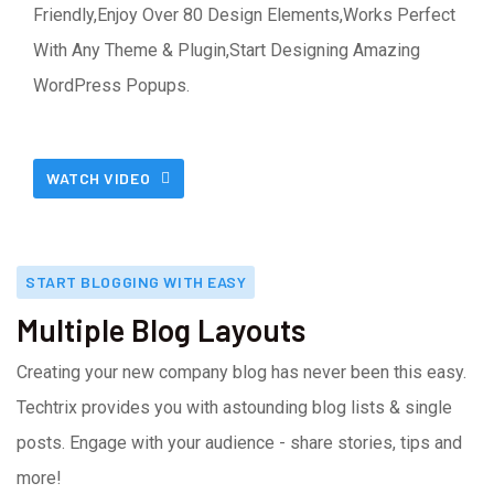
Friendly,Enjoy Over 80 Design Elements,Works Perfect
With Any Theme & Plugin,Start Designing Amazing
WordPress Popups.
WATCH VIDEO
START BLOGGING WITH EASY
Multiple Blog Layouts
Creating your new company blog has never been this easy.
Techtrix provides you with astounding blog lists & single
posts. Engage with your audience - share stories, tips and
more!