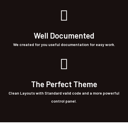
Well Documented
We created for you useful documentation for easy work.
The Perfect Theme
Clean Layouts with Standard valid code and a more powerful
control panel.