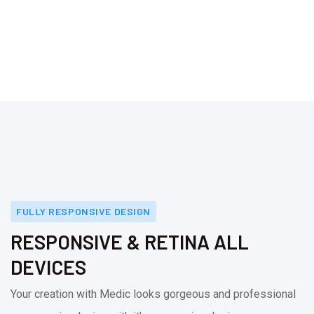
FULLY RESPONSIVE DESIGN
RESPONSIVE & RETINA ALL
DEVICES
Your creation with Medic looks gorgeous and professional