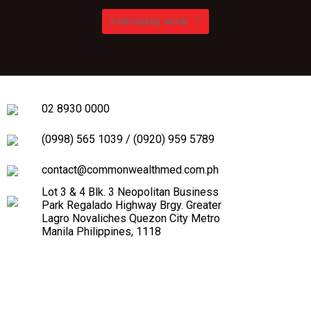
PURCHASE NOW
02 8930 0000
(0998) 565 1039
/
(0920) 959 5789
contact@commonwealthmed.com.ph
Lot 3 & 4 Blk. 3 Neopolitan Business
Park Regalado Highway Brgy. Greater
Lagro Novaliches Quezon City Metro
Manila Philippines, 1118