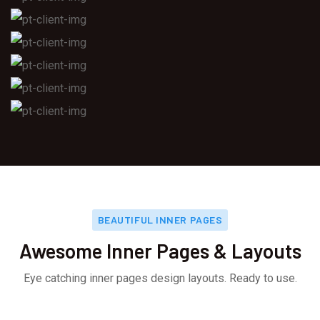
BEAUTIFUL INNER PAGES
Awesome Inner Pages & Layouts
Eye catching inner pages design layouts. Ready to use.