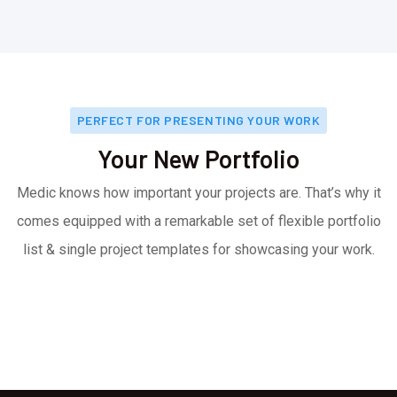
PERFECT FOR PRESENTING YOUR WORK
Your New Portfolio
Medic knows how important your projects are. That’s why it
comes equipped with a remarkable set of flexible portfolio
list & single project templates for showcasing your work.