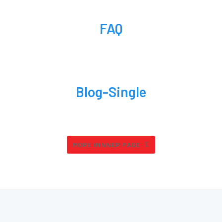
FAQ
Blog-Single
MORE INNNER PAGE