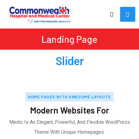
Landing Page
Slider
HOME PAGES WITH AWESOME LAYOUTS
Modern Websites For
Medic Is An Elegant, Powerful, And Flexible WordPress
Theme With Unique Homepages.