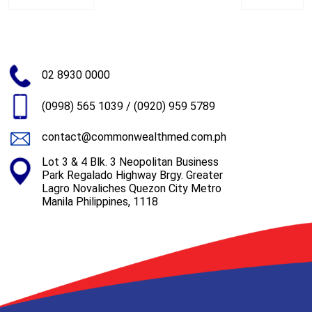
02 8930 0000
(0998) 565 1039
/
(0920) 959 5789
contact@commonwealthmed.com.ph
Lot 3 & 4 Blk. 3 Neopolitan Business
Park Regalado Highway Brgy. Greater
Lagro Novaliches Quezon City Metro
Manila Philippines, 1118