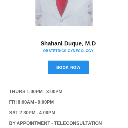
Shahani Duque, M.D
OBSTETRICS-GYNECOLOGY
BOOK NOW
THURS 1:00PM - 3:00PM
FRI 8:00AM - 9:00PM
SAT 2:30PM - 4:00PM
BY APPOINTMENT - TELECONSULTATION