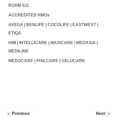
ROOM 511
ACCREDITED HMOs
AVEGA | BENLIFE | COCOLIFE | EASTWEST |
ETIQA
HMI | INTELLICARE | MAXICARE | MEDASIA |
MEDILINK
MEDOCARE | PHILCARE | VALUCARE
«
Previous
Next
»