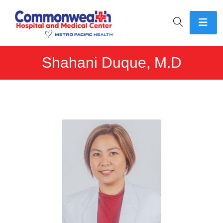
Shahani Duque, M.D