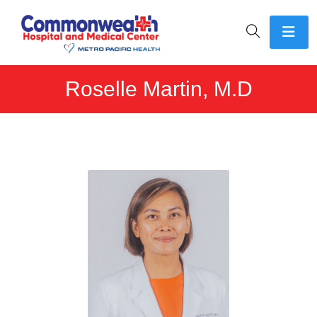
Roselle Martin, M.D