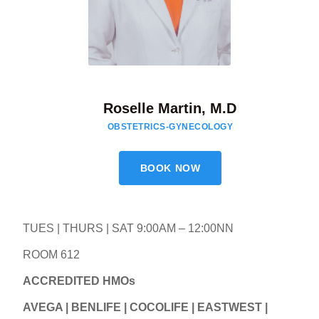
Roselle Martin, M.D
OBSTETRICS-GYNECOLOGY
BOOK NOW
TUES | THURS | SAT 9:00AM – 12:00NN
ROOM 612
ACCREDITED HMOs
AVEGA | BENLIFE | COCOLIFE | EASTWEST |