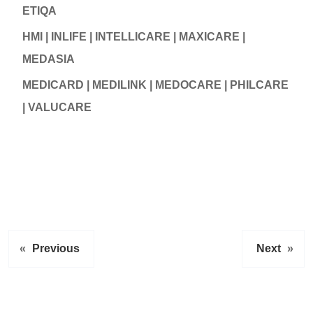
ETIQA
HMI | INLIFE | INTELLICARE | MAXICARE |
MEDASIA
MEDICARD | MEDILINK | MEDOCARE | PHILCARE
| VALUCARE
«
Previous
Next
»