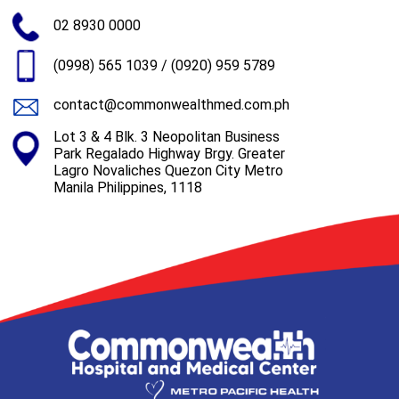
02 8930 0000
(0998) 565 1039
/
(0920) 959 5789
contact@commonwealthmed.com.ph
Lot 3 & 4 Blk. 3 Neopolitan Business
Park Regalado Highway Brgy. Greater
Lagro Novaliches Quezon City Metro
Manila Philippines, 1118