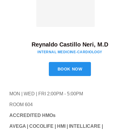
Reynaldo Castillo Neri, M.D
INTERNAL MEDICINE-CARDIOLOGY
BOOK NOW
MON | WED | FRI 2:00PM - 5:00PM
ROOM 604
ACCREDITED HMOs
AVEGA | COCOLIFE | HMI | INTELLICARE |