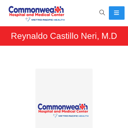
Reynaldo Castillo Neri, M.D