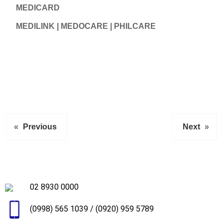
MEDICARD
MEDILINK | MEDOCARE | PHILCARE
«
Previous
Next
»
02 8930 0000
(0998) 565 1039
/
(0920) 959 5789