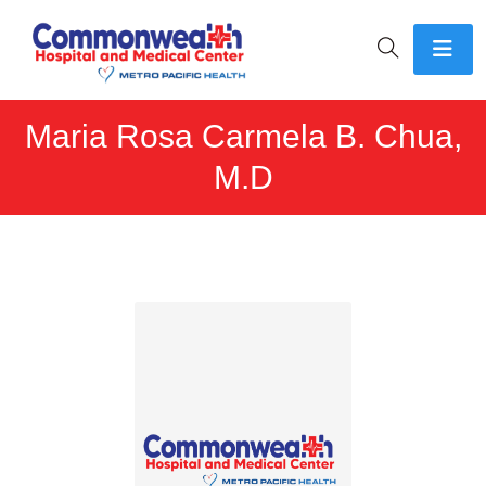
Maria Rosa Carmela B. Chua,
M.D