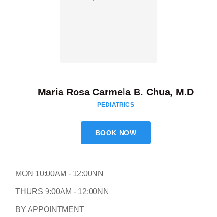
Maria Rosa Carmela B. Chua, M.D
PEDIATRICS
BOOK NOW
MON 10:00AM - 12:00NN
THURS 9:00AM - 12:00NN
BY APPOINTMENT