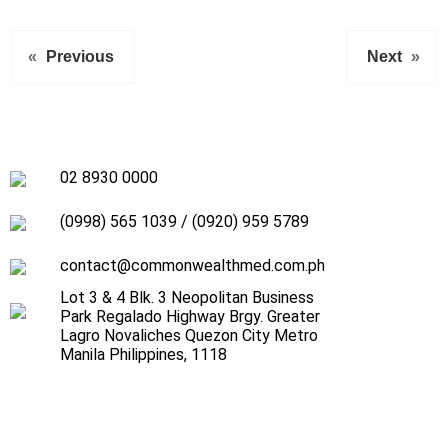
«
Previous
Next
»
02 8930 0000
(0998) 565 1039
/
(0920) 959 5789
contact@commonwealthmed.com.ph
Lot 3 & 4 Blk. 3 Neopolitan Business
Park Regalado Highway Brgy. Greater
Lagro Novaliches Quezon City Metro
Manila Philippines, 1118