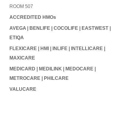
ROOM 507
ACCREDITED HMOs
AVEGA | BENLIFE | COCOLIFE | EASTWEST |
ETIQA
FLEXICARE | HMI | INLIFE | INTELLICARE |
MAXICARE
MEDICARD | MEDILINK | MEDOCARE |
METROCARE | PHILCARE
VALUCARE