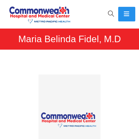
Maria Belinda Fidel, M.D