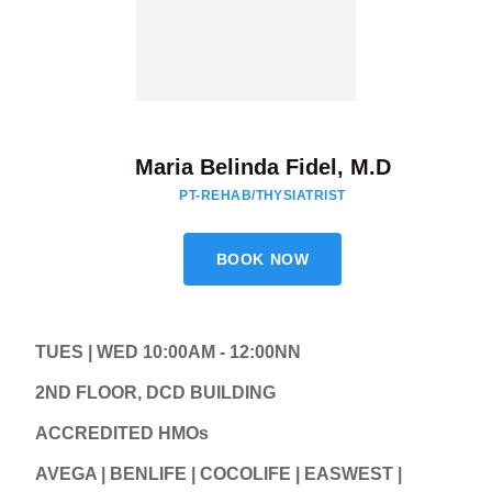
Maria Belinda Fidel, M.D
PT-REHAB/THYSIATRIST
BOOK NOW
TUES | WED 10:00AM - 12:00NN
2ND FLOOR, DCD BUILDING
ACCREDITED HMOs
AVEGA | BENLIFE | COCOLIFE | EASWEST |