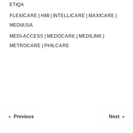
ETIQA
FLEXICARE | HMI | INTELLICARE | MAXICARE |
MEDIASIA
MEDI-ACCESS | MEDOCARE | MEDILINK |
METROCARE | PHILCARE
«
Previous
Next
»