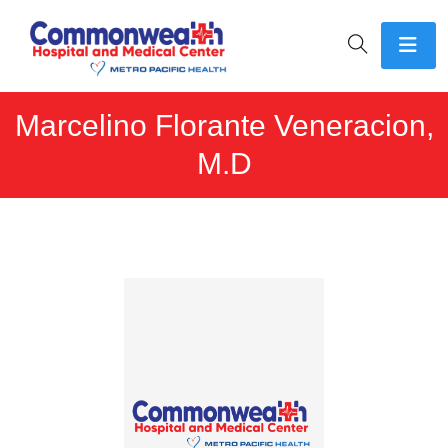
Marcelino Florante Veneracion,
M.D