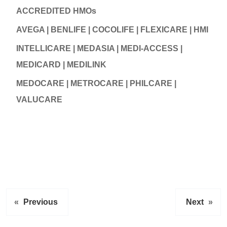
ACCREDITED HMOs
AVEGA | BENLIFE | COCOLIFE | FLEXICARE | HMI
INTELLICARE | MEDASIA | MEDI-ACCESS |
MEDICARD | MEDILINK
MEDOCARE | METROCARE | PHILCARE |
VALUCARE
«
Previous
Next
»