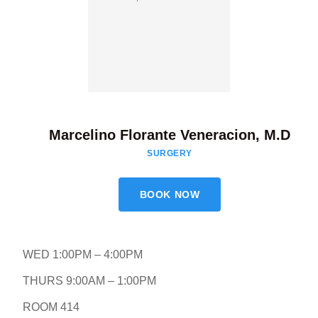
Marcelino Florante Veneracion, M.D
SURGERY
BOOK NOW
WED 1:00PM – 4:00PM
THURS 9:00AM – 1:00PM
ROOM 414