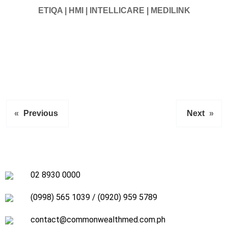
ETIQA | HMI | INTELLICARE | MEDILINK
«
Previous
Next
»
02 8930 0000
(0998) 565 1039
/
(0920) 959 5789
contact@commonwealthmed.com.ph