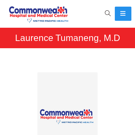
Laurence Tumaneng, M.D