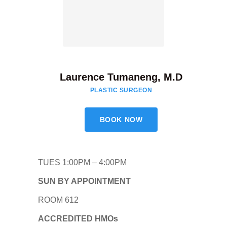
Laurence Tumaneng, M.D
PLASTIC SURGEON
BOOK NOW
TUES 1:00PM – 4:00PM
SUN BY APPOINTMENT
ROOM 612
ACCREDITED HMOs