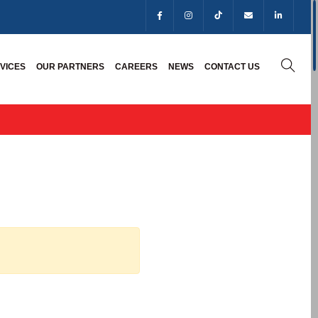
VICES
OUR PARTNERS
CAREERS
NEWS
CONTACT US