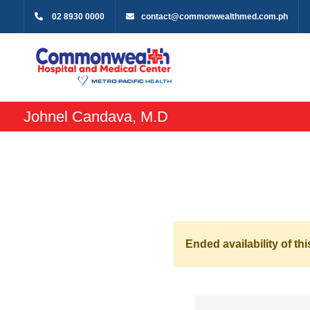
02 8930 0000
contact@commonwealthmed.com.ph
Johnel Candava, M.D
Ended availability of thi