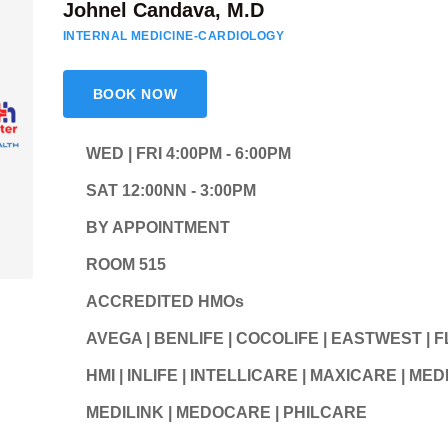
Johnel Candava, M.D
INTERNAL MEDICINE-CARDIOLOGY
BOOK NOW
WED | FRI 4:00PM - 6:00PM
SAT 12:00NN - 3:00PM
BY APPOINTMENT
ROOM 515
ACCREDITED HMOs
AVEGA | BENLIFE | COCOLIFE | EASTWEST | 
HMI | INLIFE | INTELLICARE | MAXICARE | M
MEDILINK | MEDOCARE | PHILCARE