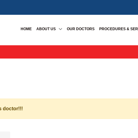
HOME
ABOUT US
OUR DOCTORS
PROCEDURES & SER
s doctor!!!