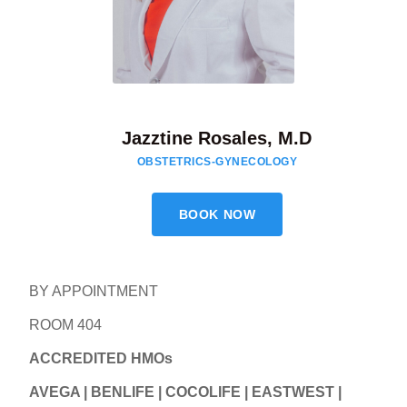
Jazztine Rosales, M.D
OBSTETRICS-GYNECOLOGY
BOOK NOW
BY APPOINTMENT
ROOM 404
ACCREDITED HMOs
AVEGA | BENLIFE | COCOLIFE | EASTWEST |