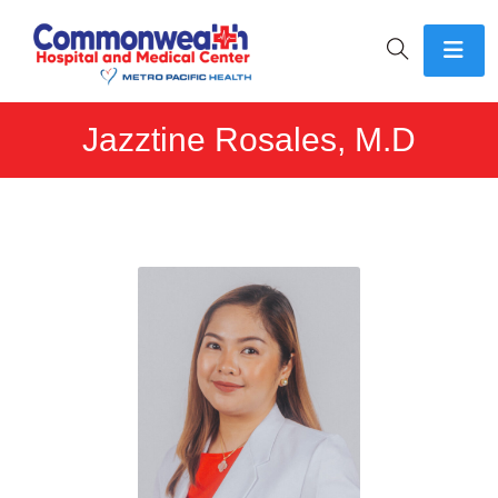
Jazztine Rosales, M.D