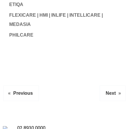
ETIQA
FLEXICARE | HMI | INLIFE | INTELLICARE |
MEDASIA
PHILCARE
«
Previous
Next
»
02 8930 0000