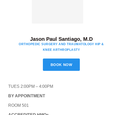
Jason Paul Santiago, M.D
ORTHOPEDIC SURGERY AND TRAUMATOLOGY HIP &
KNEE ARTHROPLASTY
BOOK NOW
TUES 2:00PM – 4:00PM
BY APPOINTMENT
ROOM 501
ACCREDITED HMOs