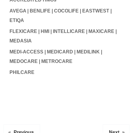
AVEGA | BENLIFE | COCOLIFE | EASTWEST |
ETIQA
FLEXICARE | HMI | INTELLICARE | MAXICARE |
MEDASIA
MEDI-ACCESS | MEDICARD | MEDILINK |
MEDOCARE | METROCARE
PHILCARE
«
Previous
Next
»