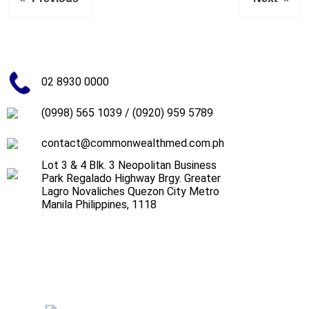
02 8930 0000
(0998) 565 1039
/
(0920) 959 5789
contact@commonwealthmed.com.ph
Lot 3 & 4 Blk. 3 Neopolitan Business
Park Regalado Highway Brgy. Greater
Lagro Novaliches Quezon City Metro
Manila Philippines, 1118