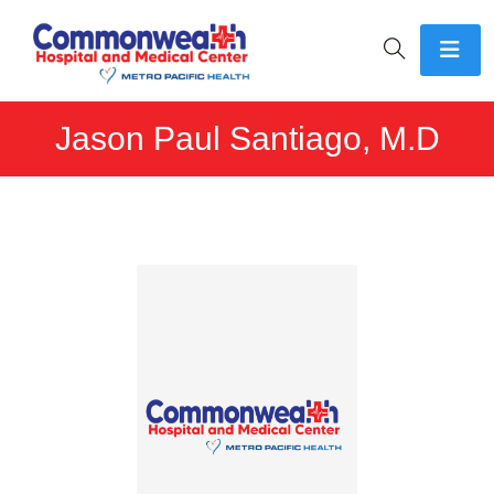
Jason Paul Santiago, M.D