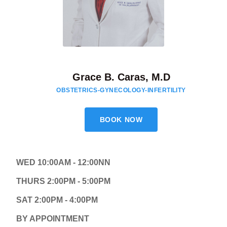
Grace B. Caras, M.D
OBSTETRICS-GYNECOLOGY-INFERTILITY
BOOK NOW
WED 10:00AM - 12:00NN
THURS 2:00PM - 5:00PM
SAT 2:00PM - 4:00PM
BY APPOINTMENT