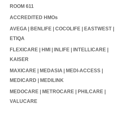
ROOM 611
ACCREDITED HMOs
AVEGA | BENLIFE | COCOLIFE | EASTWEST |
ETIQA
FLEXICARE | HMI | INLIFE | INTELLICARE |
KAISER
MAXICARE | MEDASIA | MEDI-ACCESS |
MEDICARD | MEDILINK
MEDOCARE | METROCARE | PHILCARE |
VALUCARE