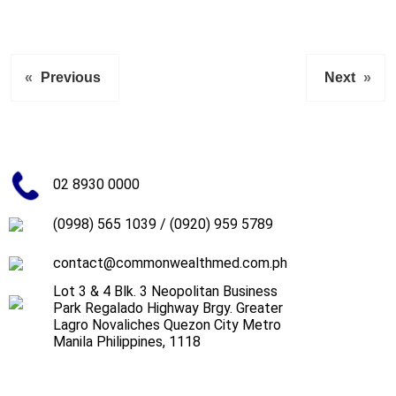
«
Previous
Next
»
02 8930 0000
(0998) 565 1039
/
(0920) 959 5789
contact@commonwealthmed.com.ph
Lot 3 & 4 Blk. 3 Neopolitan Business
Park Regalado Highway Brgy. Greater
Lagro Novaliches Quezon City Metro
Manila Philippines, 1118