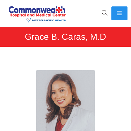
Grace B. Caras, M.D