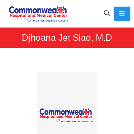
Djhoana Jet Siao, M.D