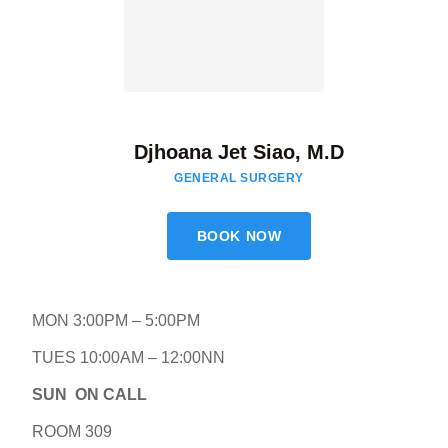
Djhoana Jet Siao, M.D
GENERAL SURGERY
BOOK NOW
MON 3:00PM – 5:00PM
TUES 10:00AM – 12:00NN
SUN ON CALL
ROOM 309