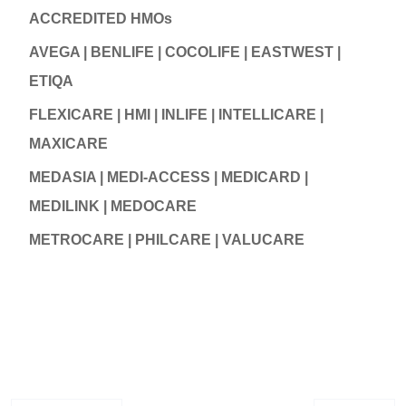
ACCREDITED HMOs
AVEGA | BENLIFE | COCOLIFE | EASTWEST |
ETIQA
FLEXICARE | HMI | INLIFE | INTELLICARE |
MAXICARE
MEDASIA | MEDI-ACCESS | MEDICARD |
MEDILINK | MEDOCARE
METROCARE | PHILCARE | VALUCARE