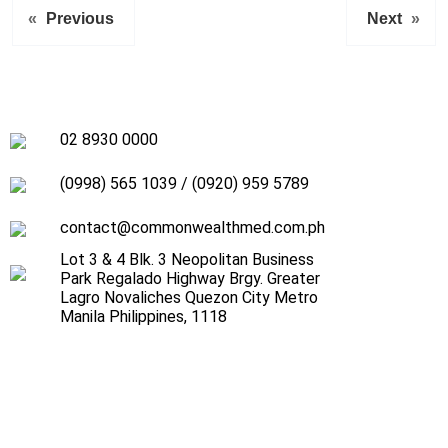
«
Previous
Next
»
02 8930 0000
(0998) 565 1039
/
(0920) 959 5789
contact@commonwealthmed.com.ph
Lot 3 & 4 Blk. 3 Neopolitan Business
Park Regalado Highway Brgy. Greater
Lagro Novaliches Quezon City Metro
Manila Philippines, 1118