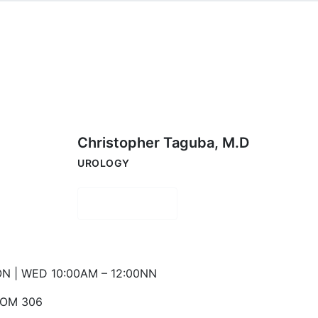
Christopher Taguba, M.D
UROLOGY
Book Now
N | WED 10:00AM – 12:00NN
OM 306