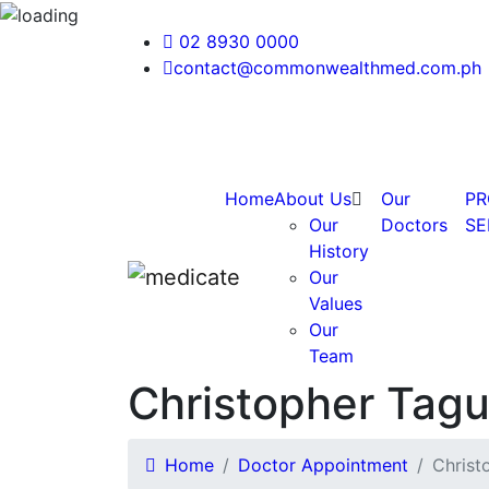
02 8930 0000
contact@commonwealthmed.com.ph
Home
About Us
Our
PR
Our
Doctors
SE
History
Our
Values
Our
Team
Christopher Tag
Home
Doctor Appointment
Christ