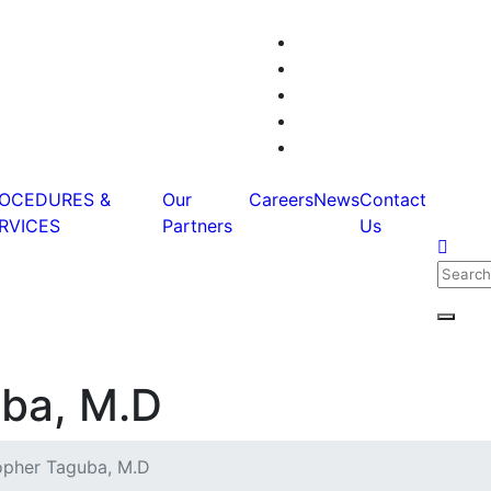
OCEDURES &
Our
Careers
News
Contact
RVICES
Partners
Us
Searc
for:
Searc
uba, M.D
opher Taguba, M.D