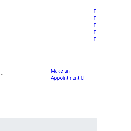
Make an
h
Appointment
h