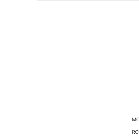
MO
RO