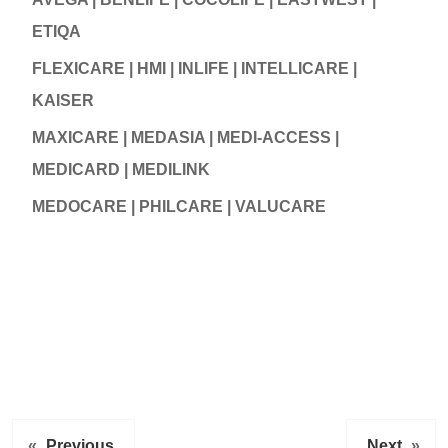
ETIQA
FLEXICARE | HMI | INLIFE | INTELLICARE |
KAISER
MAXICARE | MEDASIA | MEDI-ACCESS |
MEDICARD | MEDILINK
MEDOCARE | PHILCARE | VALUCARE
«
Previous
Next
»