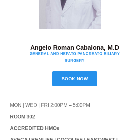
Angelo Roman Cabalona, M.D
GENERAL AND HEPATO-PANCREATO-BILIARY
SURGERY
BOOK NOW
MON | WED | FRI 2:00PM – 5:00PM
ROOM 302
ACCREDITED HMOs
AVEGA | BENLIFE | COCOLIFE | EASTWEST |