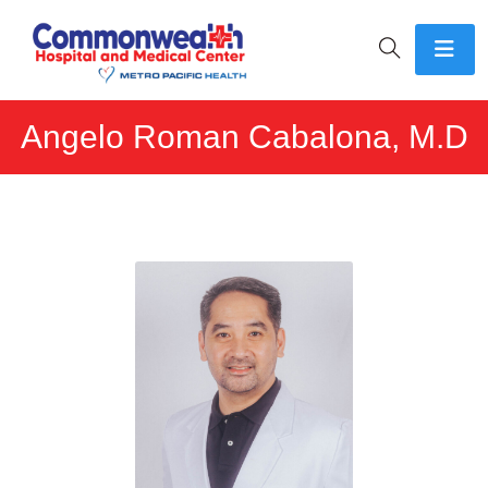
Angelo Roman Cabalona, M.D