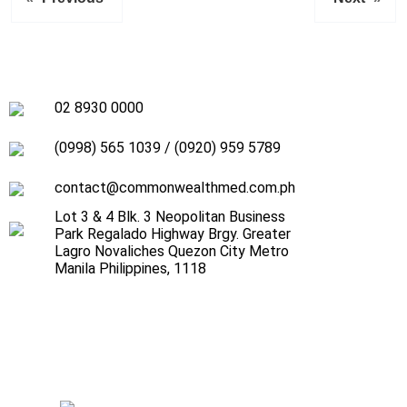
02 8930 0000
(0998) 565 1039
/
(0920) 959 5789
contact@commonwealthmed.com.ph
Lot 3 & 4 Blk. 3 Neopolitan Business
Park Regalado Highway Brgy. Greater
Lagro Novaliches Quezon City Metro
Manila Philippines, 1118