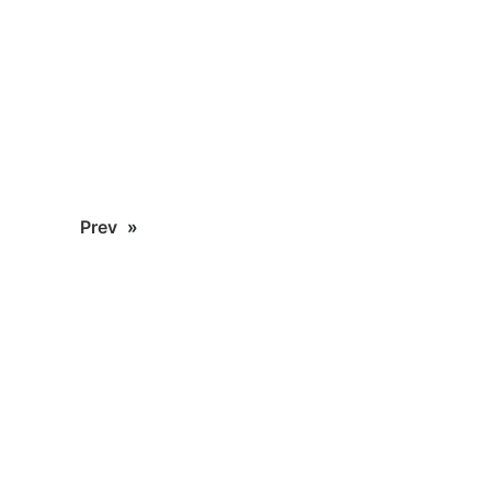
Prev
»