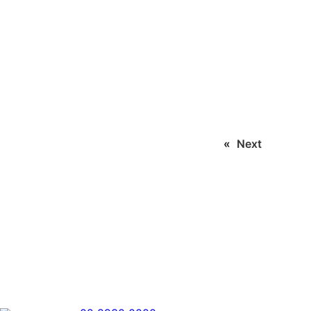
«
Next