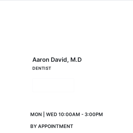
Aaron David, M.D
DENTIST
Book Now
MON | WED 10:00AM - 3:00PM
BY APPOINTMENT