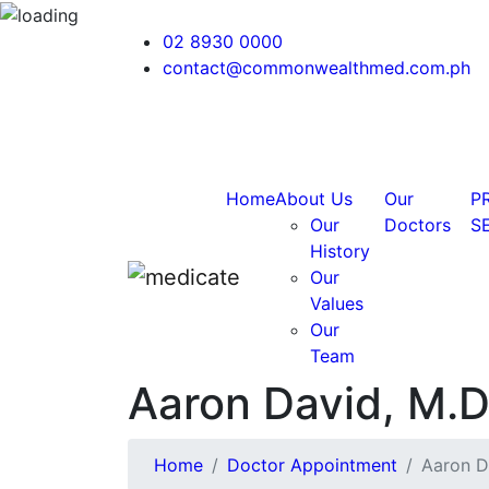
02 8930 0000
contact@commonwealthmed.com.ph
Home
About Us
Our
P
Our
Doctors
S
History
Our
Values
Our
Team
Aaron David, M.
Home
Doctor Appointment
Aaron D