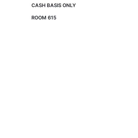
CASH BASIS ONLY
ROOM 615