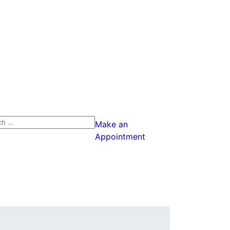
ch
Make an
Appointment
ch