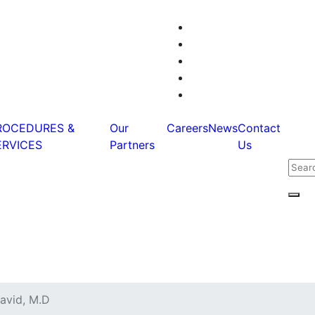
ROCEDURES &
Our
Careers
News
Contact
ERVICES
Partners
Us
Sear
for:
Sear
D
avid, M.D