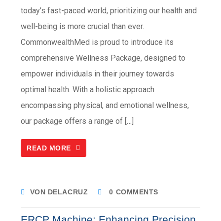
today’s fast-paced world, prioritizing our health and
well-being is more crucial than ever.
CommonwealthMed is proud to introduce its
comprehensive Wellness Package, designed to
empower individuals in their journey towards
optimal health. With a holistic approach
encompassing physical, and emotional wellness,
our package offers a range of […]
READ MORE
VON DELACRUZ
0 COMMENTS
ERCP Machine: Enhancing Precision