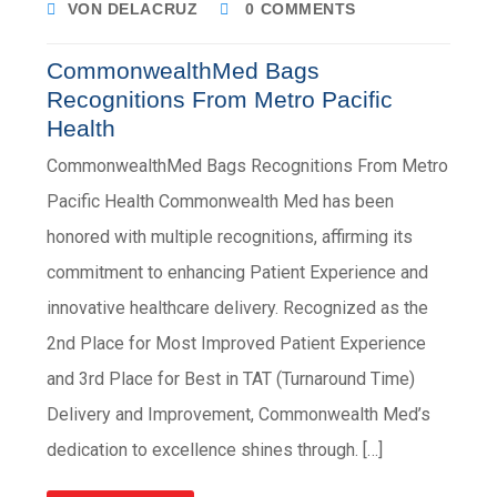
VON DELACRUZ
0 COMMENTS
CommonwealthMed Bags
Recognitions From Metro Pacific
Health
CommonwealthMed Bags Recognitions From Metro
Pacific Health Commonwealth Med has been
honored with multiple recognitions, affirming its
commitment to enhancing Patient Experience and
innovative healthcare delivery. Recognized as the
2nd Place for Most Improved Patient Experience
and 3rd Place for Best in TAT (Turnaround Time)
Delivery and Improvement, Commonwealth Med’s
dedication to excellence shines through. […]