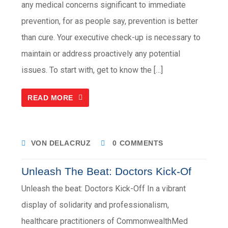
any medical concerns significant to immediate
prevention, for as people say, prevention is better
than cure. Your executive check-up is necessary to
maintain or address proactively any potential
issues. To start with, get to know the […]
READ MORE
VON DELACRUZ
0 COMMENTS
Unleash The Beat: Doctors Kick-Of
Unleash the beat: Doctors Kick-Off In a vibrant
display of solidarity and professionalism,
healthcare practitioners of CommonwealthMed