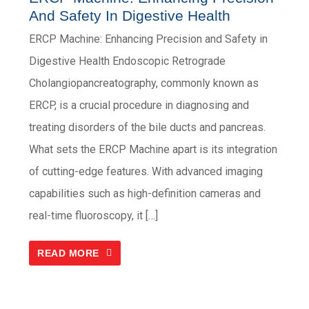
And Safety In Digestive Health
ERCP Machine: Enhancing Precision and Safety in
Digestive Health Endoscopic Retrograde
Cholangiopancreatography, commonly known as
ERCP, is a crucial procedure in diagnosing and
treating disorders of the bile ducts and pancreas.
What sets the ERCP Machine apart is its integration
of cutting-edge features. With advanced imaging
capabilities such as high-definition cameras and
real-time fluoroscopy, it […]
READ MORE