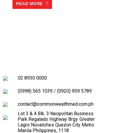
READ MORE
02 8930 0000
(0998) 565 1039
/
(0920) 959 5789
contact@commonwealthmed.com.ph
Lot 3 & 4 Blk. 3 Neopolitan Business
Park Regalado Highway Brgy. Greater
Lagro Novaliches Quezon City Metro
Manila Philippines, 1118