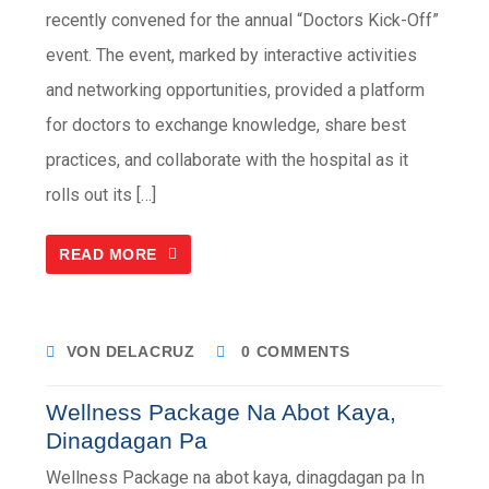
recently convened for the annual “Doctors Kick-Off”
event. The event, marked by interactive activities
and networking opportunities, provided a platform
for doctors to exchange knowledge, share best
practices, and collaborate with the hospital as it
rolls out its […]
READ MORE
VON DELACRUZ
0 COMMENTS
Wellness Package Na Abot Kaya,
Dinagdagan Pa
Wellness Package na abot kaya, dinagdagan pa In