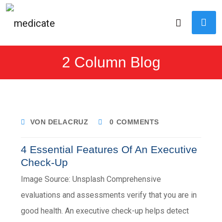
2 Column Blog
VON DELACRUZ
0 COMMENTS
4 Essential Features Of An Executive
Check-Up
Image Source: Unsplash Comprehensive
evaluations and assessments verify that you are in
good health. An executive check-up helps detect